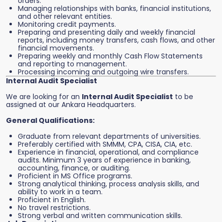
orders.
Managing relationships with banks, financial institutions,
and other relevant entities.
Monitoring credit payments.
Preparing and presenting daily and weekly financial
reports, including money transfers, cash flows, and other
financial movements.
Preparing weekly and monthly Cash Flow Statements
and reporting to management.
Processing incoming and outgoing wire transfers.
Internal Audit Specialist
We are looking for an
Internal Audit Specialist
to be
assigned at our Ankara Headquarters.
General Qualifications:
Graduate from relevant departments of universities.
Preferably certified with SMMM, CPA, CISA, CIA, etc.
Experience in financial, operational, and compliance
audits. Minimum 3 years of experience in banking,
accounting, finance, or auditing.
Proficient in MS Office programs.
Strong analytical thinking, process analysis skills, and
ability to work in a team.
Proficient in English.
No travel restrictions.
Strong verbal and written communication skills.