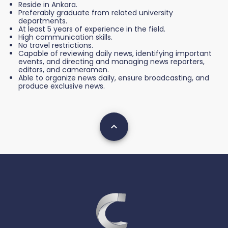
Reside in Ankara.
Preferably graduate from related university
departments.
At least 5 years of experience in the field.
High communication skills.
No travel restrictions.
Capable of reviewing daily news, identifying important
events, and directing and managing news reporters,
editors, and cameramen.
Able to organize news daily, ensure broadcasting, and
produce exclusive news.