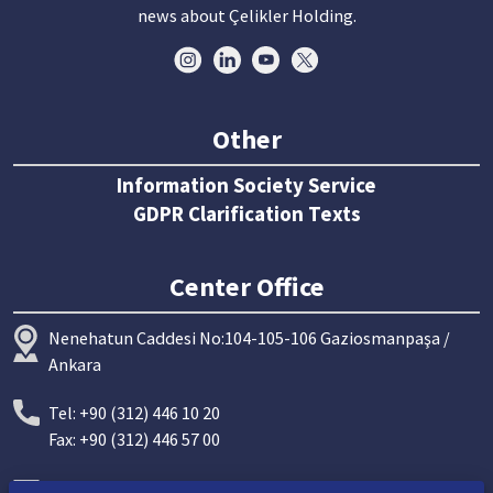
news about Çelikler Holding.
Other
Information Society Service
GDPR Clarification Texts
Center Office
Nenehatun Caddesi No:104-105-106 Gaziosmanpaşa /
Ankara
Tel: +90 (312) 446 10 20
Fax: +90 (312) 446 57 00
info@celiklerholding.com.tr