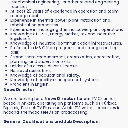
“Mechanical Engineering,” or other related engineering
faculties.
At least 20 years of experience in operation and team
management.
Experience in thermal power plant installation and
rehabilitation processes.
Experience in managing thermal power plant operations.
Knowledge of EPDK, Energy Market, tax and incentive
legislation.
Knowledge of industrial communication infrastructures.
Proficient in MS Office programs and strong reporting
skills.
Strong team management, organization, coordination,
planning, and supervision skills.
Holder of a class B driver’s license.
No travel restrictions.
Knowledge of occupational safety.
Knowledge of quality management systems.
Proficient in English.
News Director
We are looking for a
News Director
for our TV Channel
based in Ankara, operating on platforms such as Türksat,
Digiturk, Turkcell TV Plus, and Cable TV, which specializes in
national thematic television broadcasting.
General Qualifications and Job Description: