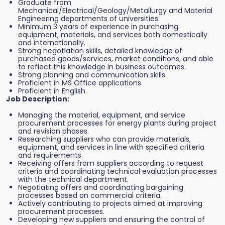
Graduate from
Mechanical/Electrical/Geology/Metallurgy and Material
Engineering departments of universities.
Minimum 3 years of experience in purchasing
equipment, materials, and services both domestically
and internationally.
Strong negotiation skills, detailed knowledge of
purchased goods/services, market conditions, and able
to reflect this knowledge in business outcomes.
Strong planning and communication skills.
Proficient in MS Office applications.
Proficient in English.
Job Description:
Managing the material, equipment, and service
procurement processes for energy plants during project
and revision phases.
Researching suppliers who can provide materials,
equipment, and services in line with specified criteria
and requirements.
Receiving offers from suppliers according to request
criteria and coordinating technical evaluation processes
with the technical department.
Negotiating offers and coordinating bargaining
processes based on commercial criteria.
Actively contributing to projects aimed at improving
procurement processes.
Developing new suppliers and ensuring the control of