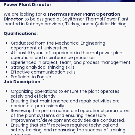
Power Plant Director
We are looking for a
Thermal Power Plant Operation
Director
to be assigned at Seyitömer Thermal Power Plant,
located in Kütahya province, Turkey, under Çelikler Holding.
Qualifications:
Graduated from the Mechanical Engineering
department of universities.
At least 10 years of experience in thermal power plant
operations and maintenance processes.
Experienced in project, team, and process management.
Strong analytical thinking skills.
Effective communication skills.
Proficient in English.
Job Description:
Organizing operations to ensure the plant operates
safely and efficiently.
Ensuring that maintenance and repair activities are
carried out professionally.
Reviewing the performance and operational parameters
of the plant systems and ensuring necessary
improvement/development activities are conducted.
Ensuring that staff receives required technical and
safety training, and measuring the success of training
programs.