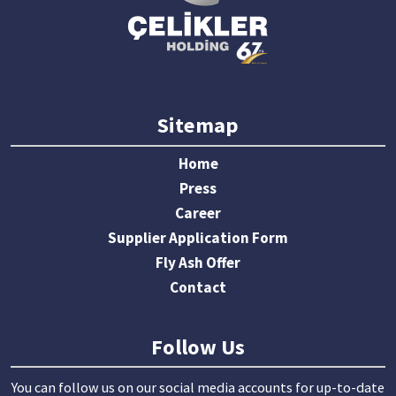
Sitemap
Home
Press
Career
Supplier Application Form
Fly Ash Offer
Contact
Follow Us
You can follow us on our social media accounts for up-to-date