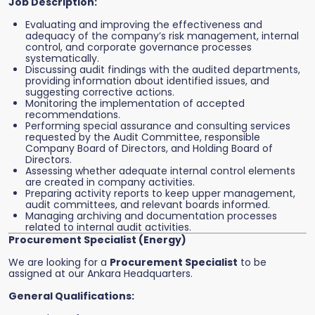
Job Description:
Evaluating and improving the effectiveness and
adequacy of the company’s risk management, internal
control, and corporate governance processes
systematically.
Discussing audit findings with the audited departments,
providing information about identified issues, and
suggesting corrective actions.
Monitoring the implementation of accepted
recommendations.
Performing special assurance and consulting services
requested by the Audit Committee, responsible
Company Board of Directors, and Holding Board of
Directors.
Assessing whether adequate internal control elements
are created in company activities.
Preparing activity reports to keep upper management,
audit committees, and relevant boards informed.
Managing archiving and documentation processes
related to internal audit activities.
Procurement Specialist (Energy)
We are looking for a
Procurement Specialist
to be
assigned at our Ankara Headquarters.
General Qualifications: