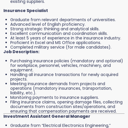
existing suppliers.
Insurance Specialist
Graduate from relevant departments of universities.
Advanced level of English proficiency.
Strong strategic thinking and analytical skills.
Excellent communication and coordination skills.
At least 5 years of experience in the insurance industry.
Proficient in Excel and MS Office applications.
Completed military service (for male candidates).
Job Description:
Purchasing insurance policies (mandatory and optional)
for workplace, personnel, vehicles, machinery, and
equipment.
Handling all insurance transactions for newly acquired
projects.
Meeting insurance demands from projects and
operations (mandatory insurances, transportation,
liability, etc.).
Monitoring payments to insurance suppliers.
Filing insurance claims, opening damage files, collecting
documents from construction sites/operations, and
ensuring that compensation payments are received.
Investment Assistant General Manager
Graduate from “Electrical Electronics Engineering,”