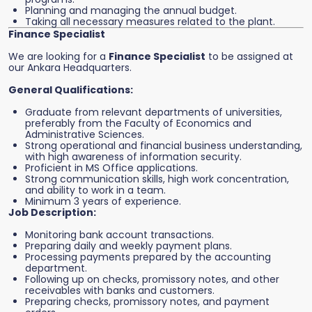
Planning and managing the annual budget.
Taking all necessary measures related to the plant.
Finance Specialist
We are looking for a
Finance Specialist
to be assigned at
our Ankara Headquarters.
General Qualifications:
Graduate from relevant departments of universities,
preferably from the Faculty of Economics and
Administrative Sciences.
Strong operational and financial business understanding,
with high awareness of information security.
Proficient in MS Office applications.
Strong communication skills, high work concentration,
and ability to work in a team.
Minimum 3 years of experience.
Job Description:
Monitoring bank account transactions.
Preparing daily and weekly payment plans.
Processing payments prepared by the accounting
department.
Following up on checks, promissory notes, and other
receivables with banks and customers.
Preparing checks, promissory notes, and payment